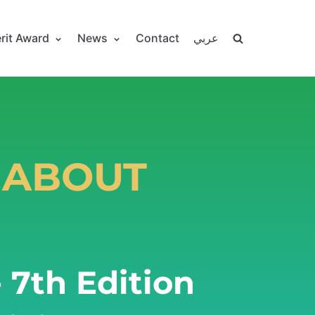
rit Award
News
Contact
عربي
 ABOUT
 7th Edition