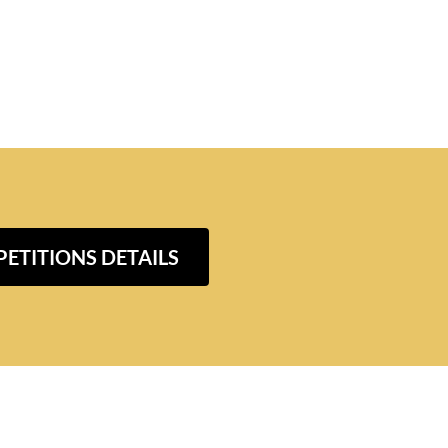
ETITIONS DETAILS