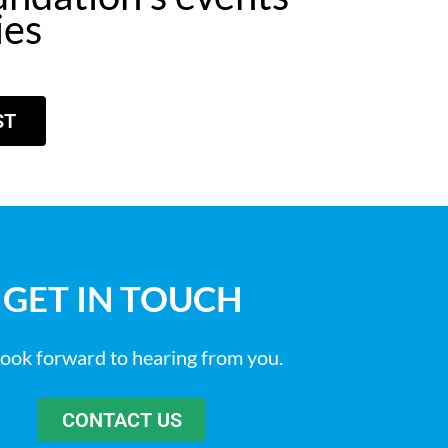
ies
ST
GET IN TOUCH
ook forward to hearing from you.
CONTACT US