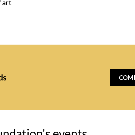
 art
ds
COMP
undation's events