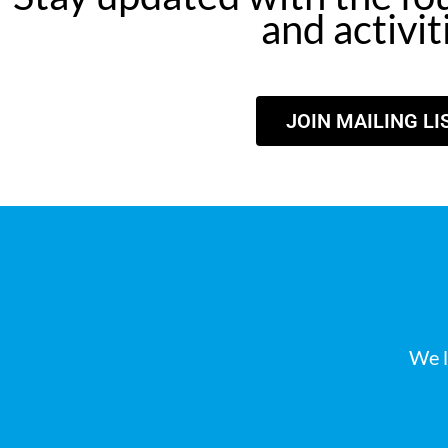
and activit
JOIN MAILING LI
We l