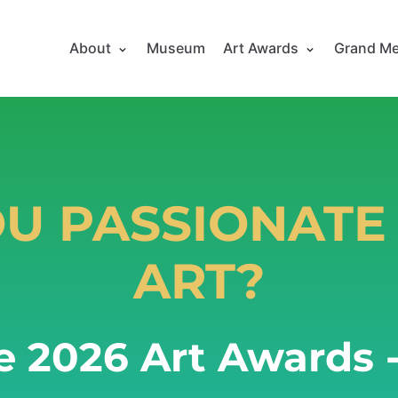
About
Museum
Art Awards
Grand Me
OU PASSIONATE
ART?
e 2026 Art Awards -