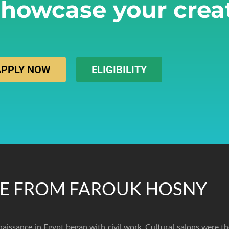
howcase your creat
APPLY NOW
ELIGIBILITY
E FROM FAROUK HOSNY
naissance in Egypt began with civil work. Cultural salons were t