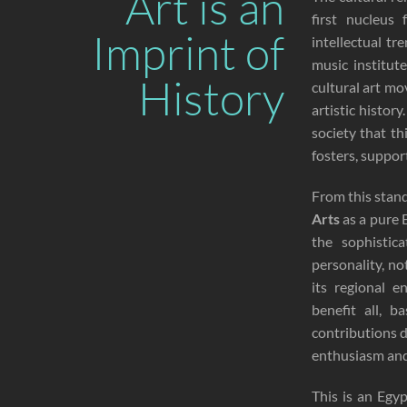
Art is an
first nucleus
Imprint of
intellectual t
music institut
History
cultural art mo
artistic histor
society that th
fosters, suppor
From this stan
Arts
as a pure E
the sophistic
personality, no
its regional 
benefit all, 
contributions 
enthusiasm and 
This is an Egyp