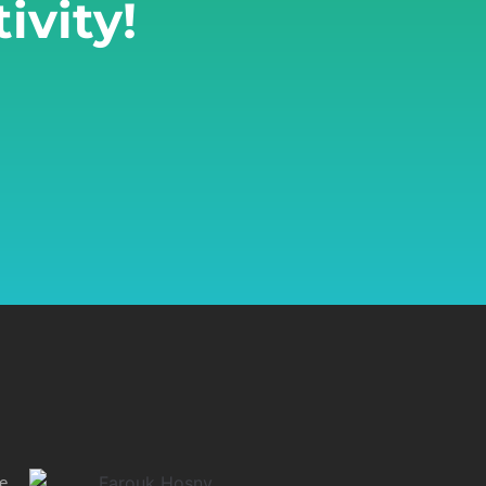
ivity!
he