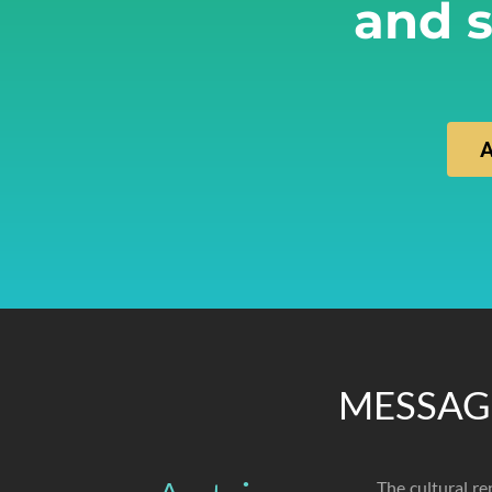
and s
MESSAG
The cultural re