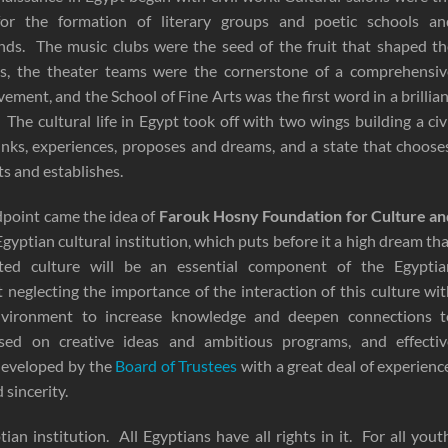
 for the formation of literary groups and poetic schools an
rends. The music clubs were the seed of the fruit that shaped t
es, the theater teams were the cornerstone of a comprehensiv
vement, and the School of Fine Arts was the first word in a brillia
y. The cultural life in Egypt took off with two wings building a civ
inks, experiences, proposes and dreams, and a state that choose
ts and establishes.
dpoint came the idea of
Farouk Hosny Foundation for Culture an
gyptian cultural institution, which puts before it a high dream th
ated culture will be an essential component of the Egyptia
t neglecting the importance of the interaction of this culture wi
environment to increase knowledge and deepen connections t
based on creative ideas and ambitious programs, and effectiv
developed by the
Board of Trustees
with a great deal of experienc
sincerity.
tian institution. All Egyptians have all rights in it. For all yout