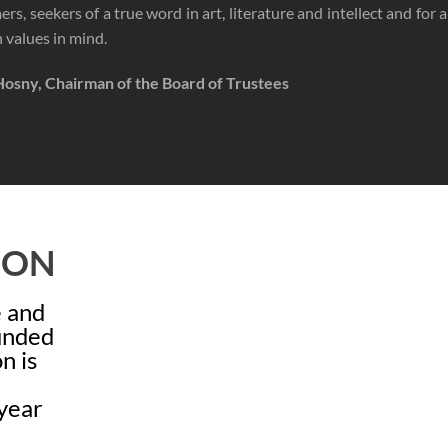
rs, seekers of a true word in art, literature and intellect and for a
values in mind.
Hosny, Chairman of the Board of Trustees
ION
e and
ounded
n is
year