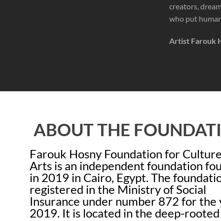
creators, dreame
who put human 
Artist Farouk 
ABOUT THE FOUNDAT
Farouk Hosny Foundation for Cultur
Arts is an independent foundation f
in 2019 in Cairo, Egypt. The foundatio
registered in the Ministry of Social
Insurance under number 872 for the 
2019. It is located in the deep-rooted