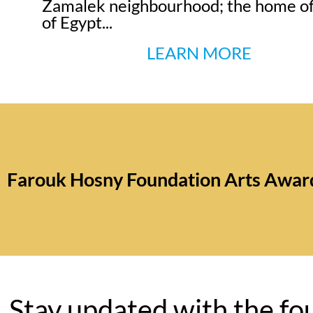
Zamalek neighbourhood; the home of
of Egypt...
LEARN MORE
Farouk Hosny Foundation Arts Awar
Stay updated with the fo