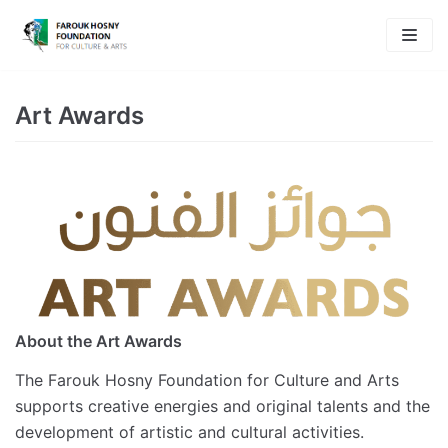
Skip
to
content
Art Awards
About the Art Awards
The Farouk Hosny Foundation for Culture and Arts
supports creative energies and original talents and the
development of artistic and cultural activities.