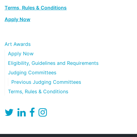
Terms, Rules & Conditions
Apply Now
Art Awards
Apply Now
Eligibility, Guidelines and Requirements
Judging Committees
Previous Judging Committees
Terms, Rules & Conditions