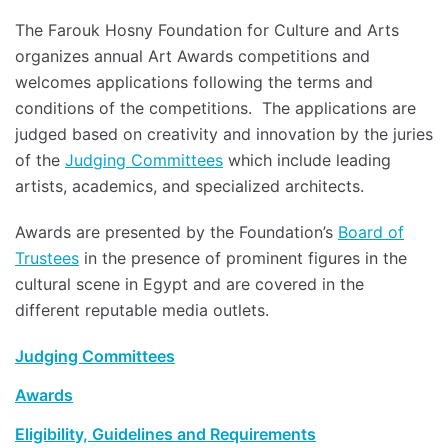
The Farouk Hosny Foundation for Culture and Arts
organizes annual Art Awards competitions and
welcomes applications following the terms and
conditions of the competitions. The applications are
judged based on creativity and innovation by the juries
of the
Judging Committees
which include leading
artists, academics, and specialized architects.
Awards are presented by the Foundation’s
Board of
Trustees
in the presence of prominent figures in the
cultural scene in Egypt and are covered in the
different reputable media outlets.
Judging Committees
Awards
Eligibility, Guidelines and Requirements