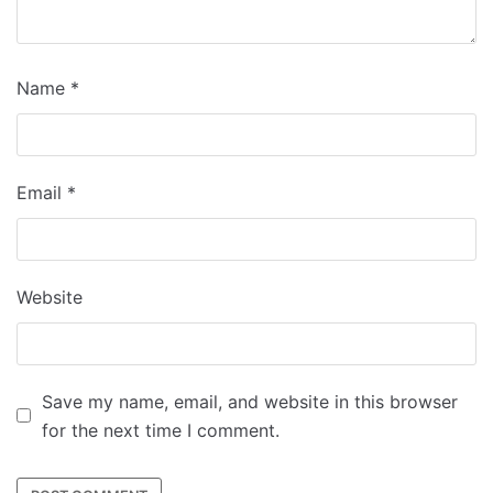
Name
*
Email
*
Website
Save my name, email, and website in this browser
for the next time I comment.