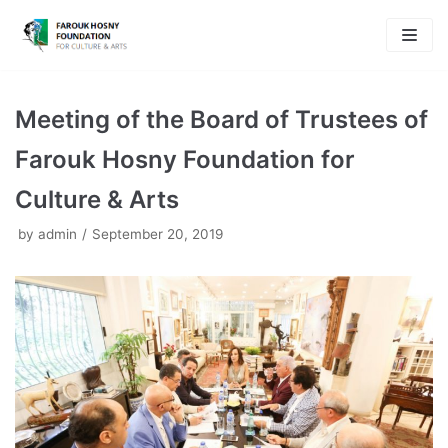
Skip
to
content
Meeting of the Board of Trustees of
Farouk Hosny Foundation for
Culture & Arts
by
admin
September 20, 2019