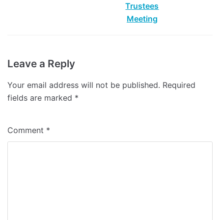
Leave a Reply
Your email address will not be published.
Required
fields are marked
*
Comment
*